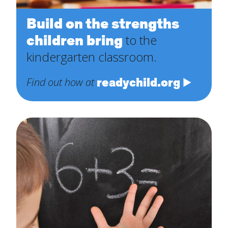
Build on the strengths
children bring
to the
kindergarten classroom.
readychild.org
Find out how at