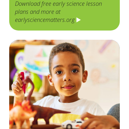
Download free early science lesson
plans and more at
earlysciencematters.org