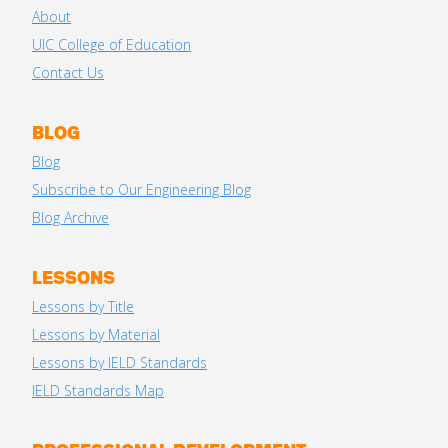
About
UIC College of Education
Contact Us
BLOG
Blog
Subscribe to Our Engineering Blog
Blog Archive
LESSONS
Lessons by Title
Lessons by Material
Lessons by IELD Standards
IELD Standards Map