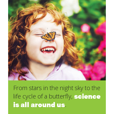
From stars in the night sky to the
science
life cycle of a butterfly,
is all around us
.