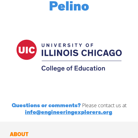
Questions or comments?
Please contact us at
info@engineeringexplorers.org
.
ABOUT