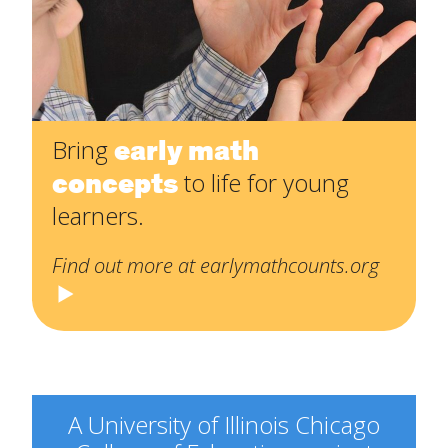
early math
Bring
concepts
to life for young
learners.
Find out more at earlymathcounts.org
A University of Illinois Chicago