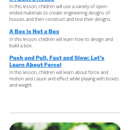
In this lesson, children will use a variety of open-
Set Up Your Environment
ended materials to create engineering designs of
Last
houses and then construct and test their designs.
Find a Lesson
Email
*
close
submenu
A Box is Not a Box
In this lesson, children will learn how to design and
Professional Development
By Title
Subject
*
build a box.
Resources
By Material
Push and Pull, Fast and Slow: Let's
Learn About Force!
Message
*
Blog
In this lesson, children will learn about force and
Lessons by IELD Standards
motion and cause and effect while playing with boxes
and weight.
IELD Standards Map
SUBMIT