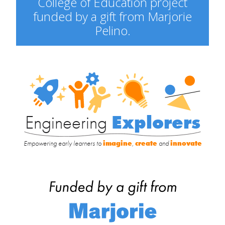
College of Education project
funded by a gift from Marjorie
Pelino.
Engineering
Explorers
Engineering
Explorers
Empowering early learners to
imagine
,
create
and
innovate