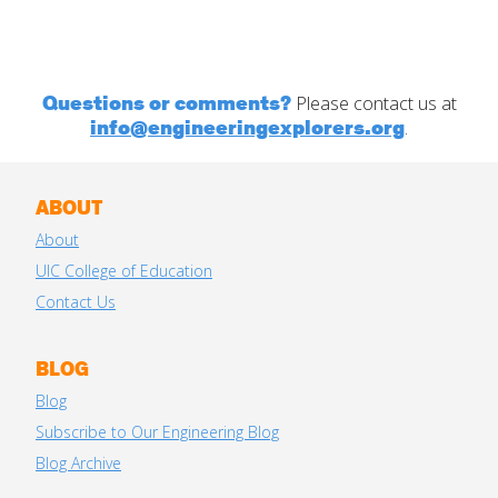
Questions or comments?
Please contact us at
info@engineeringexplorers.org
.
ABOUT
About
UIC College of Education
Contact Us
BLOG
Blog
Subscribe to Our Engineering Blog
Blog Archive