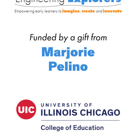
Empowering early learners to
imagine
,
create
and
innovate