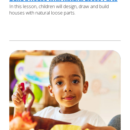
In this lesson, children will design, draw and build
Set Up Your Environment
houses with natural loose parts.
Last
Find a Lesson
Email
*
close
submenu
Professional Development
By Title
Subject
*
Resources
By Material
Message
*
Blog
Lessons by IELD Standards
IELD Standards Map
SUBMIT