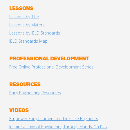
LESSONS
Lessons by Title
Lessons by Material
Lessons by IELD Standards
IELD Standards Map
PROFESSIONAL DEVELOPMENT
Free Online Professional Development Series
RESOURCES
Early Engineering Resources
VIDEOS
Empower Early Learners to Think Like Engineers
Inspire a Love of Engineering Through Hands-On Play