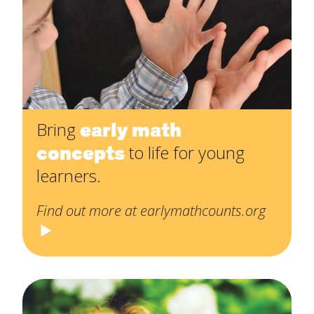
early math
Bring
concepts
to life for young
learners.
Find out more at earlymathcounts.org