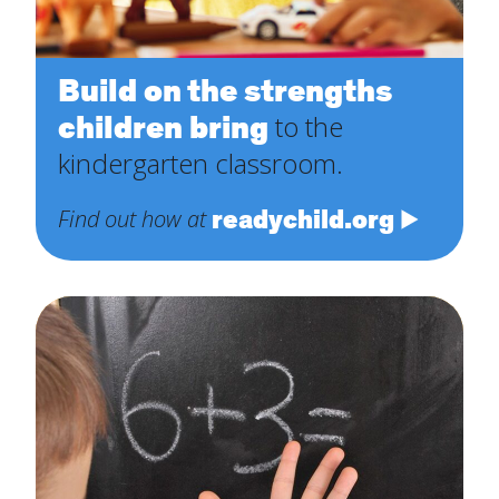
Build on the strengths
children bring
to the
kindergarten classroom.
readychild.org
Find out how at