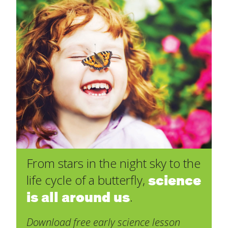
From stars in the night sky to the
science
life cycle of a butterfly,
is all around us
.
Download free early science lesson