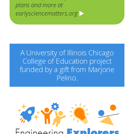
plans and more at
earlysciencematters.org
A University of Illinois Chicago
College of Education project
funded by a gift from Marjorie
Pelino.
Engineering
Explorers
Engineering
Explorers