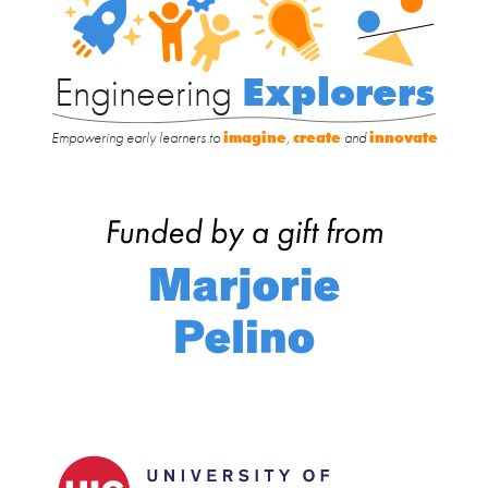
Explorers
Engineering
Explorers
Empowering early learners to
imagine
,
create
and
innovate