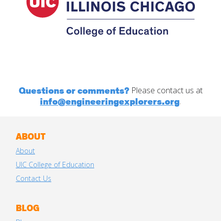
Questions or comments?
Please contact us at
info@engineeringexplorers.org
.
ABOUT
About
UIC College of Education
Contact Us
BLOG