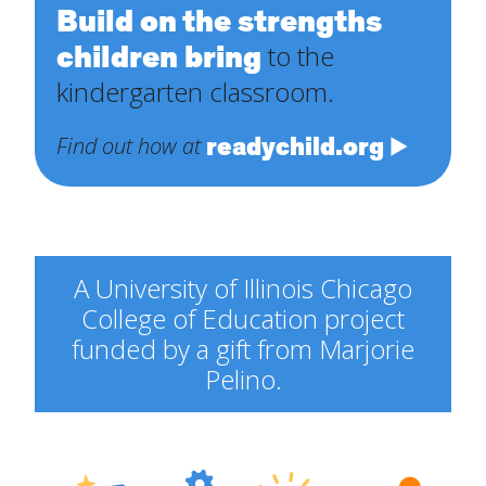
Build on the strengths
children bring
to the
kindergarten classroom.
readychild.org
Find out how at
A University of Illinois Chicago
College of Education project
funded by a gift from Marjorie
Pelino.
Engineering