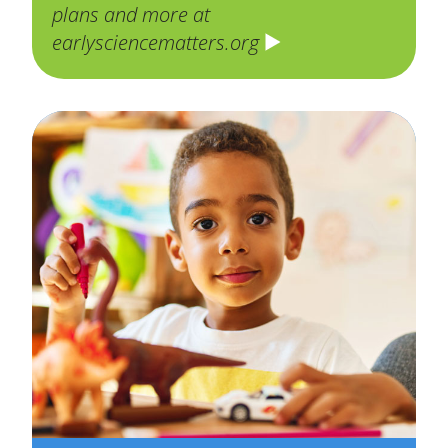
plans and more at
earlysciencematters.org