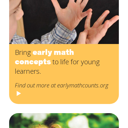
early math
Bring
concepts
to life for young
learners.
Find out more at earlymathcounts.org