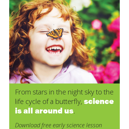
From stars in the night sky to the
science
life cycle of a butterfly,
is all around us
.
Download free early science lesson