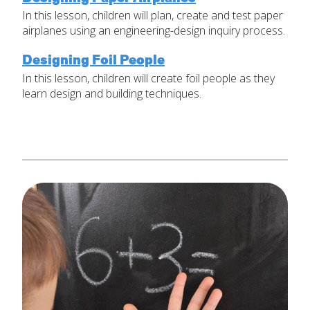
In this lesson, children will plan, create and test paper
Set Up Your Environment
airplanes using an engineering-design inquiry process.
Last
Find a Lesson
Email
*
Designing Foil People
close
submenu
In this lesson, children will create foil people as they
learn design and building techniques.
Professional Development
By Title
Subject
*
Resources
By Material
Message
*
Blog
Lessons by IELD Standards
IELD Standards Map
SUBMIT