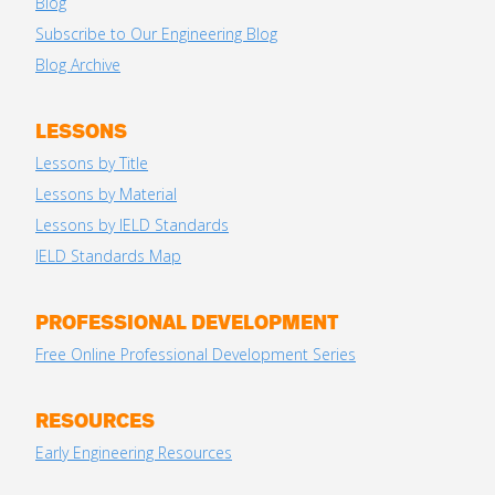
Blog
Subscribe to Our Engineering Blog
Blog Archive
LESSONS
Lessons by Title
Lessons by Material
Lessons by IELD Standards
IELD Standards Map
PROFESSIONAL DEVELOPMENT
Free Online Professional Development Series
RESOURCES
Early Engineering Resources