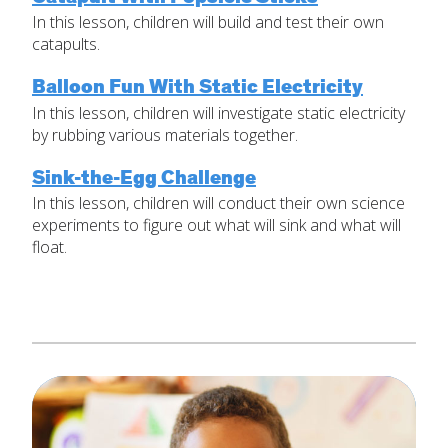
In this lesson, children will build and test their own
Set Up Your Environment
catapults.
Last
Find a Lesson
Email
*
Balloon Fun With Static Electricity
close
submenu
In this lesson, children will investigate static electricity
by rubbing various materials together.
Professional Development
By Title
Subject
*
Sink-the-Egg Challenge
Resources
By Material
In this lesson, children will conduct their own science
Message
*
experiments to figure out what will sink and what will
Blog
float.
Lessons by IELD Standards
IELD Standards Map
SUBMIT