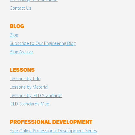
Contact Us
BLOG
Blog
Subscribe to Our Engineering Blog
Blog Archive
LESSONS
Lessons by Title
Lessons by Material
Lessons by IELD Standards
IELD Standards Map
PROFESSIONAL DEVELOPMENT
Free Online Professional Development Series