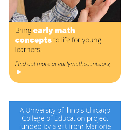
early math
Bring
concepts
to life for young
learners.
Find out more at earlymathcounts.org
A University of Illinois Chicago
College of Education project
funded by a gift from Marjorie