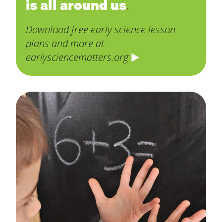
is all around us
.
Download free early science lesson
plans and more at
earlysciencematters.org