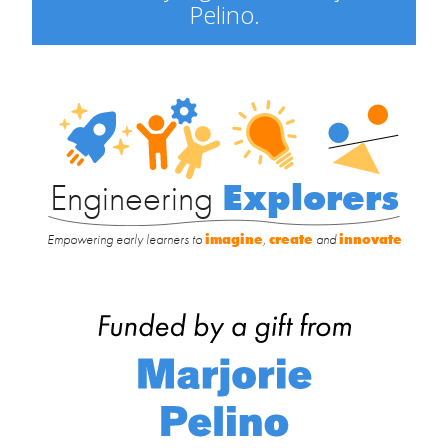
Pelino.
Engineering
Explorers
Engineering
Explorers
Empowering early learners to
imagine
,
create
and
innovate