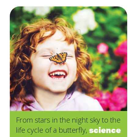
From stars in the night sky to the
science
life cycle of a butterfly,