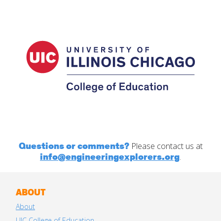
Questions or comments?
Please contact us at
info@engineeringexplorers.org
.
ABOUT
About
UIC College of Education