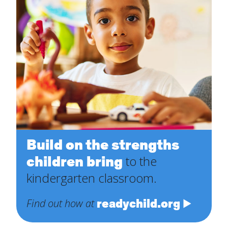
Build on the strengths
children bring
to the
kindergarten classroom.
readychild.org
Find out how at