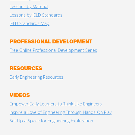
Lessons by Material
Lessons by IELD Standards
IELD Standards Map
PROFESSIONAL DEVELOPMENT
Free Online Professional Development Series
RESOURCES
Early Engineering Resources
VIDEOS
Empower Early Learners to Think Like Engineers
Inspire a Love of Engineering Through Hands-On Play
Set Up a Space for Engineering Exploration