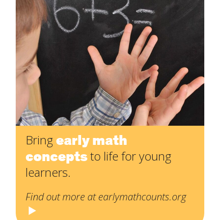
early math
Bring
concepts
to life for young
learners.
Find out more at earlymathcounts.org