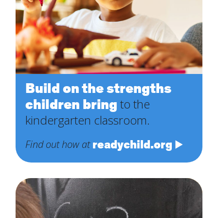
Build on the strengths
children bring
to the
kindergarten classroom.
readychild.org
Find out how at