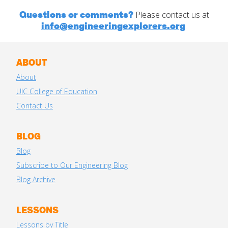
Questions or comments?
Please contact us at
info@engineeringexplorers.org
.
ABOUT
About
UIC College of Education
Contact Us
BLOG
Blog
Subscribe to Our Engineering Blog
Blog Archive
LESSONS
Lessons by Title