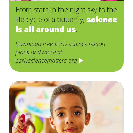
From stars in the night sky to the
science
life cycle of a butterfly,
is all around us
.
Download free early science lesson
plans and more at
earlysciencematters.org