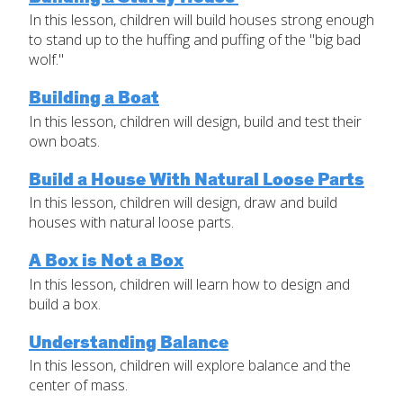
In this lesson, children will build houses strong enough
Set Up Your Environment
to stand up to the huffing and puffing of the "big bad
Last
wolf."
Find a Lesson
Email
*
close
submenu
Building a Boat
In this lesson, children will design, build and test their
Professional Development
By Title
Subject
*
own boats.
Resources
By Material
Build a House With Natural Loose Parts
Message
*
In this lesson, children will design, draw and build
Blog
houses with natural loose parts.
Lessons by IELD Standards
A Box is Not a Box
IELD Standards Map
In this lesson, children will learn how to design and
build a box.
Understanding Balance
In this lesson, children will explore balance and the
SUBMIT
center of mass.