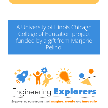
A University of Illinois Chicago
College of Education project
funded by a gift from Marjorie
Pelino.
Engineering
Explorers
Engineering
Explorers
Empowering early learners to
imagine
,
create
and
innovate