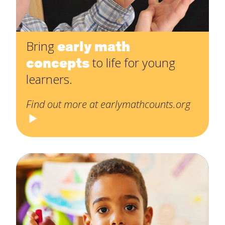
early math
Bring
concepts
to life for young
learners.
Find out more at earlymathcounts.org