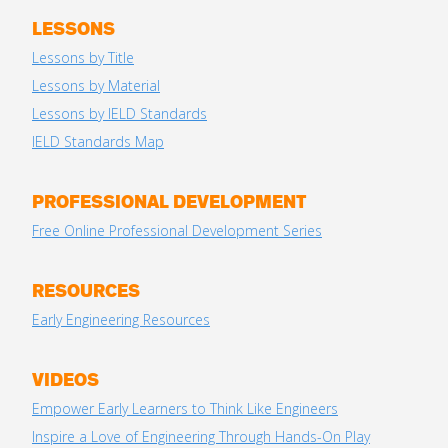
LESSONS
Lessons by Title
Lessons by Material
Lessons by IELD Standards
IELD Standards Map
PROFESSIONAL DEVELOPMENT
Free Online Professional Development Series
RESOURCES
Early Engineering Resources
VIDEOS
Empower Early Learners to Think Like Engineers
Inspire a Love of Engineering Through Hands-On Play