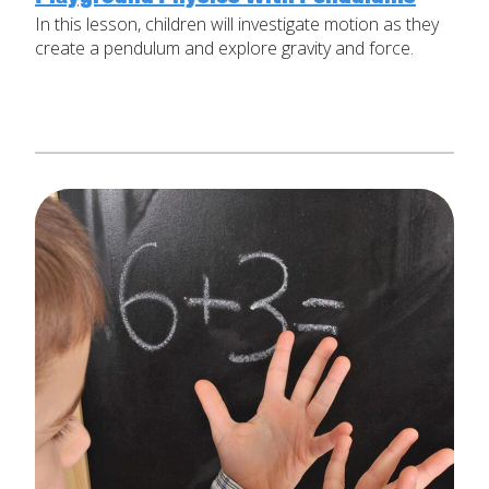
In this lesson, children will investigate motion as they
Set Up Your Environment
create a pendulum and explore gravity and force.
Last
Find a Lesson
Email
*
close
submenu
Professional Development
By Title
Subject
*
Resources
By Material
Message
*
Blog
Lessons by IELD Standards
IELD Standards Map
SUBMIT