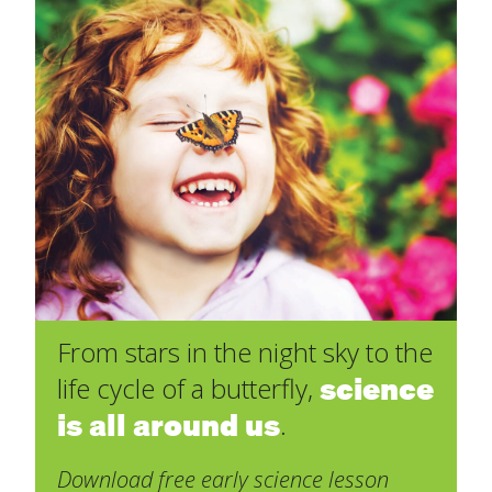
From stars in the night sky to the
science
life cycle of a butterfly,
is all around us
.
Download free early science lesson