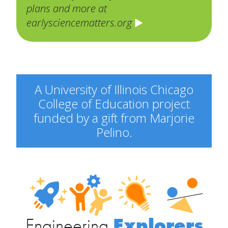
plans and more at
earlysciencematters.org
A University of Illinois Chicago
College of Education project
funded by a gift from Marjorie
Pelino.
Engineering
Explorers
Engineering
Explorers