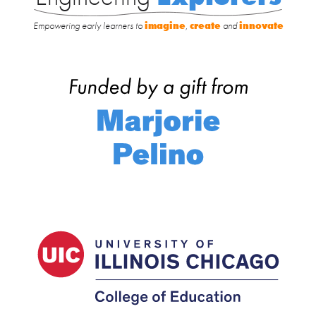
Empowering early learners to
imagine
,
create
and
innovate