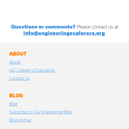
Questions or comments?
Please contact us at
info@engineeringexplorers.org
.
ABOUT
About
UIC College of Education
Contact Us
BLOG
Blog
Subscribe to Our Engineering Blog
Blog Archive