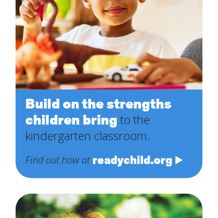
Build on the strengths
children bring
to the
kindergarten classroom.
readychild.org
Find out how at