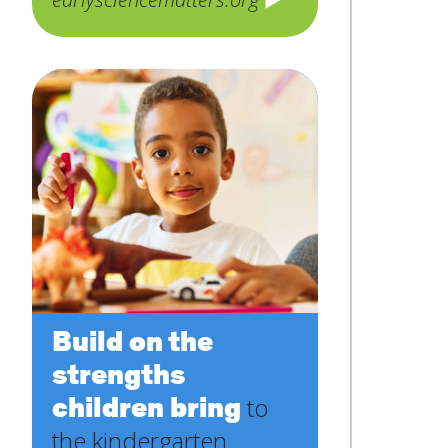
Build on the
strengths
children bring
to
the kindergarten