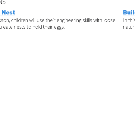
NS
Standards
a Nest
Buil
IELD Standards
Last
Map
esson, children will use their engineering skills with loose
In th
create nests to hold their eggs.
natur