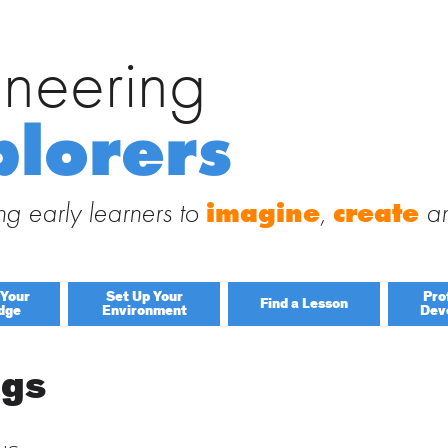
ineering
Search
for:
 Engineering Explorers
plorers
 to this site and receive notifications of new posts by email.
g early learners to
imagine
,
create
a
 Your
Set Up Your
Pro
Find a Lesson
dge
Environment
Dev
By Title
igs
By Material
Lessons by IELD