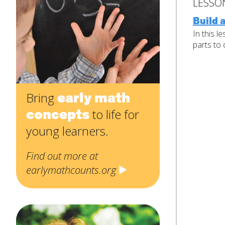
Contact
Name
*
LESSO
Us
Build 
First
In this l
parts to 
Email
*
Subject
*
early math
Bring
concepts
to life for
Message
*
young learners.
Find out more at
earlymathcounts.org
SUBMIT