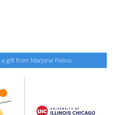
a gift from Marjorie Pelino.