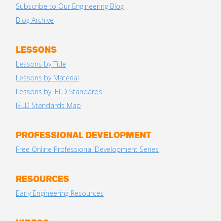
Subscribe to Our Engineering Blog
Blog Archive
LESSONS
Lessons by Title
Lessons by Material
Lessons by IELD Standards
IELD Standards Map
PROFESSIONAL DEVELOPMENT
Free Online Professional Development Series
RESOURCES
Early Engineering Resources