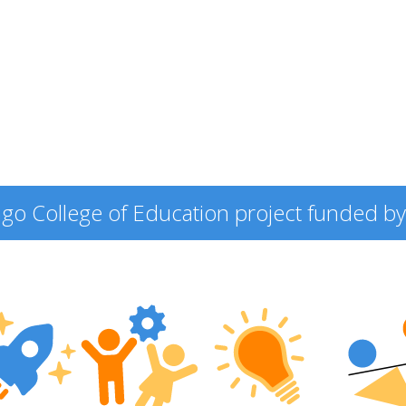
icago College of Education project funded by 
ering
ers