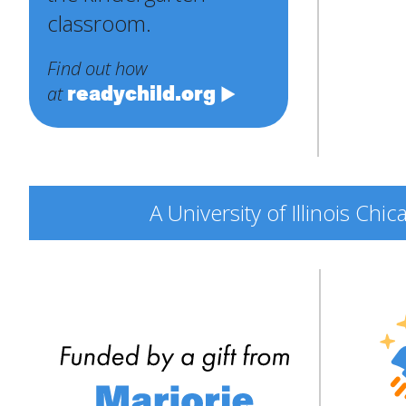
classroom.
Find out how
readychild.org
at
A University of Illinois Ch
Engine
Explor