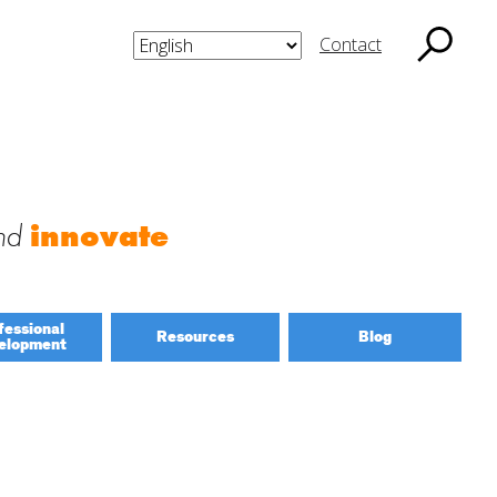
Contact
nd
innovate
fessional
Resources
Blog
elopment