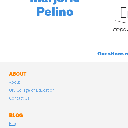
E
Empow
Questions 
ABOUT
About
UIC College of Education
Contact Us
BLOG
Blog