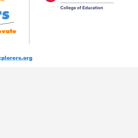
rs
ovate
plorers.org
.