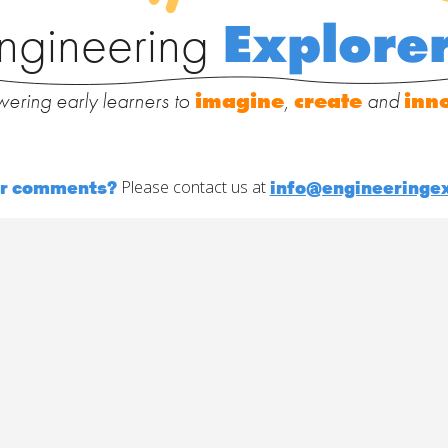
ngineering
Explore
ering early learners to
imagine
,
create
and
inn
or comments?
info@engineeringex
Please contact us at