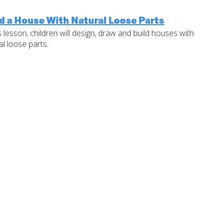
d a House With Natural Loose Parts
is lesson, children will design, draw and build houses with
al loose parts.