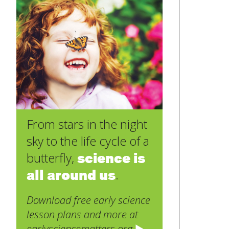
From stars in the night
sky to the life cycle of a
science is
butterfly,
all around us
.
Download free early science
lesson plans and more at
earlysciencematters.org