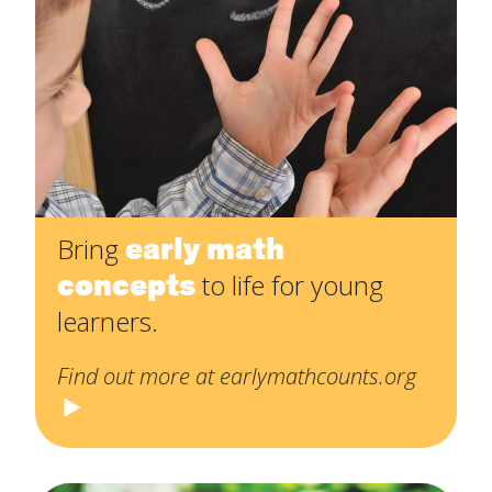
early math
Bring
concepts
to life for young
learners.
Find out more at earlymathcounts.org