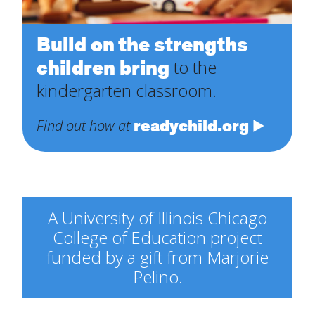
Build on the strengths
children bring
to the
kindergarten classroom.
readychild.org
Find out how at
A University of Illinois Chicago
College of Education project
funded by a gift from Marjorie
Pelino.