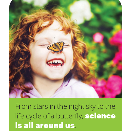
From stars in the night sky to the
science
life cycle of a butterfly,
is all around us
.