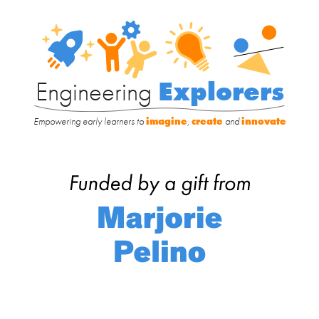
Engineering
Explorers
Engineering
Explorers
Empowering early learners to
imagine
,
create
and
innovate