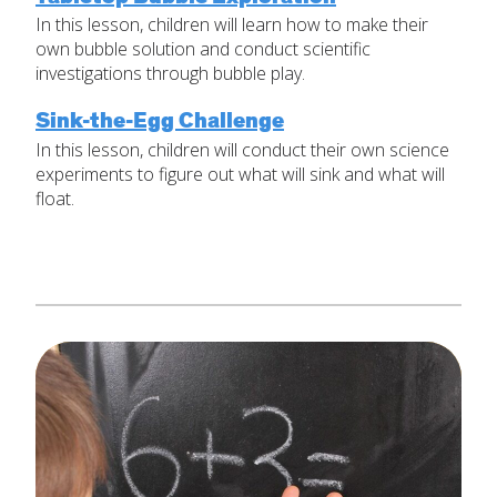
In this lesson, children will learn how to make their
Set Up Your Environment
own bubble solution and conduct scientific
Last
investigations through bubble play.
Find a Lesson
Email
*
close
submenu
Sink-the-Egg Challenge
In this lesson, children will conduct their own science
Professional Development
By Title
Subject
*
experiments to figure out what will sink and what will
float.
Resources
By Material
Message
*
Blog
Lessons by IELD Standards
IELD Standards Map
SUBMIT