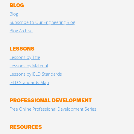
BLOG
Blog
Subscribe to Our Engineering Blog
Blog Archive
LESSONS
Lessons by Title
Lessons by Material
Lessons by IELD Standards
IELD Standards Map
PROFESSIONAL DEVELOPMENT
Free Online Professional Development Series
RESOURCES