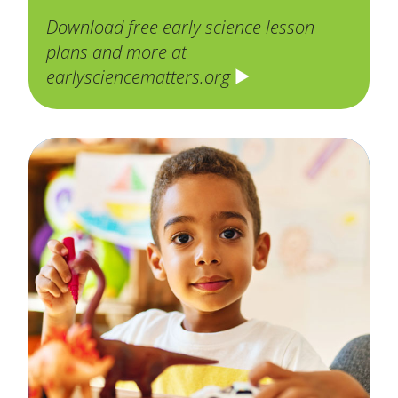
Download free early science lesson
plans and more at
earlysciencematters.org