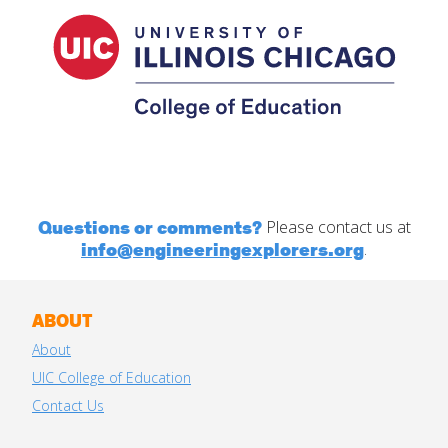
Questions or comments?
Please contact us at
info@engineeringexplorers.org
.
ABOUT
About
UIC College of Education
Contact Us