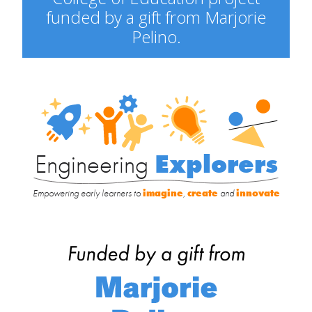
funded by a gift from Marjorie
Pelino.
Engineering
Explorers
Engineering
Explorers
Empowering early learners to
imagine
,
create
and
innovate