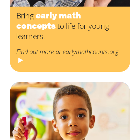
early math
Bring
concepts
to life for young
learners.
Find out more at earlymathcounts.org