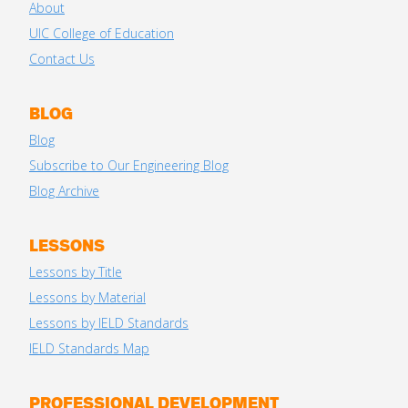
About
UIC College of Education
Contact Us
BLOG
Blog
Subscribe to Our Engineering Blog
Blog Archive
LESSONS
Lessons by Title
Lessons by Material
Lessons by IELD Standards
IELD Standards Map
PROFESSIONAL DEVELOPMENT