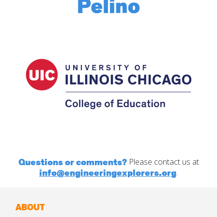
Questions or comments?
Please contact us at
info@engineeringexplorers.org
.
ABOUT