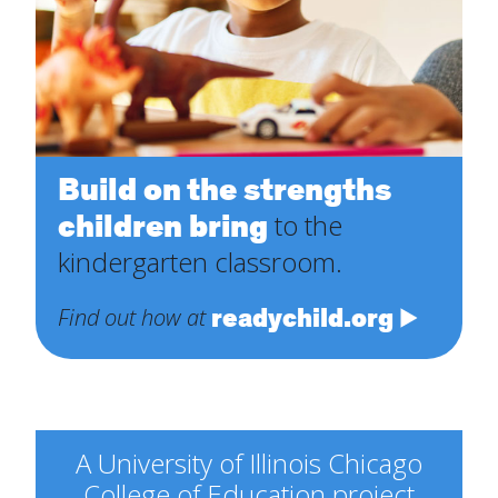
Build on the strengths
children bring
to the
kindergarten classroom.
readychild.org
Find out how at
A University of Illinois Chicago
College of Education project