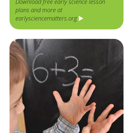
Download free early science lesson
plans and more at
earlysciencematters.org