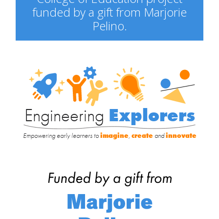
funded by a gift from Marjorie
Pelino.
Engineering
Explorers
Engineering
Explorers
Empowering early learners to
imagine
,
create
and
innovate