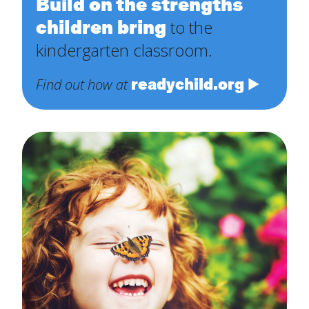
Build on the strengths
children bring
to the
kindergarten classroom.
readychild.org
Find out how at