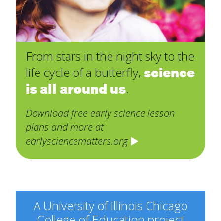
From stars in the night sky to the
science
life cycle of a butterfly,
is all around us
.
Download free early science lesson
plans and more at
earlysciencematters.org
A University of Illinois Chicago
College of Education project