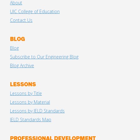
About
UIC College of Education
Contact Us
BLOG
Blog
Subscribe to Our Engineering Blog
Blog Archive
LESSONS
Lessons by Title
Lessons by Material
Lessons by IELD Standards
IELD Standards Map
PROFESSIONAL DEVELOPMENT