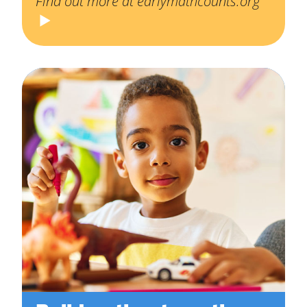
Find out more at earlymathcounts.org