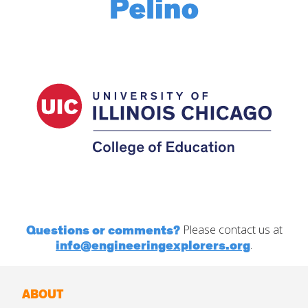
Questions or comments?
Please contact us at
info@engineeringexplorers.org
.
ABOUT