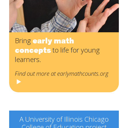
early math
Bring
concepts
to life for young
learners.
Find out more at earlymathcounts.org
A University of Illinois Chicago
College of Education project