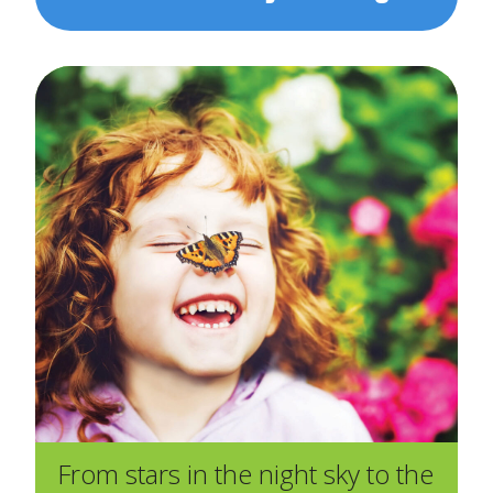
From stars in the night sky to the