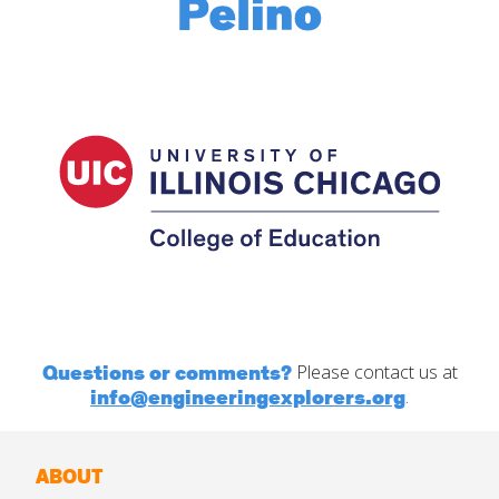
Questions or comments?
Please contact us at
info@engineeringexplorers.org
.
ABOUT