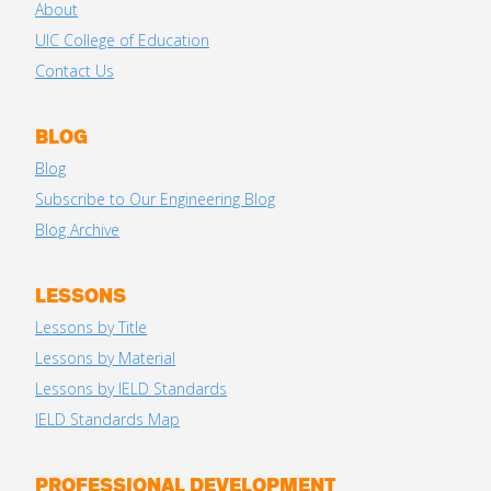
About
UIC College of Education
Contact Us
BLOG
Blog
Subscribe to Our Engineering Blog
Blog Archive
LESSONS
Lessons by Title
Lessons by Material
Lessons by IELD Standards
IELD Standards Map
PROFESSIONAL DEVELOPMENT