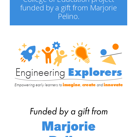
funded by a gift from Marjorie
Pelino.
Engineering
Explorers
Engineering
Explorers
Empowering early learners to
imagine
,
create
and
innovate