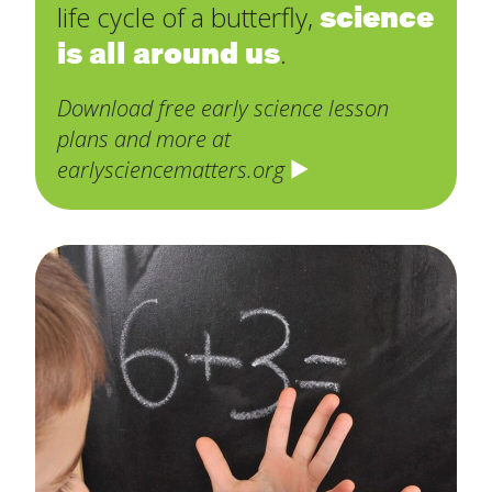
science
life cycle of a butterfly,
is all around us
.
Download free early science lesson
plans and more at
earlysciencematters.org