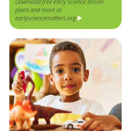
Download free early science lesson
plans and more at
earlysciencematters.org