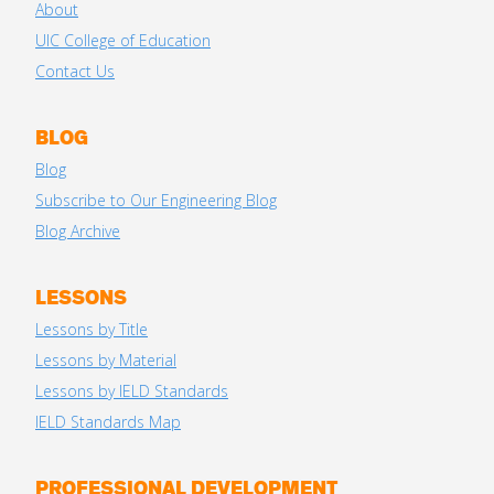
About
UIC College of Education
Contact Us
BLOG
Blog
Subscribe to Our Engineering Blog
Blog Archive
LESSONS
Lessons by Title
Lessons by Material
Lessons by IELD Standards
IELD Standards Map
PROFESSIONAL DEVELOPMENT