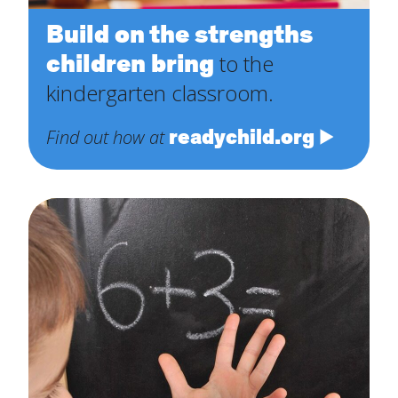
Build on the strengths
children bring
to the
kindergarten classroom.
readychild.org
Find out how at