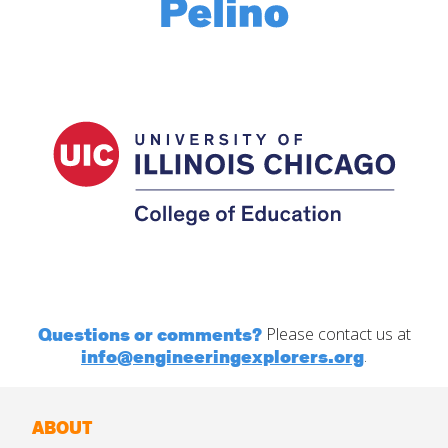
Questions or comments?
Please contact us at
info@engineeringexplorers.org
.
ABOUT