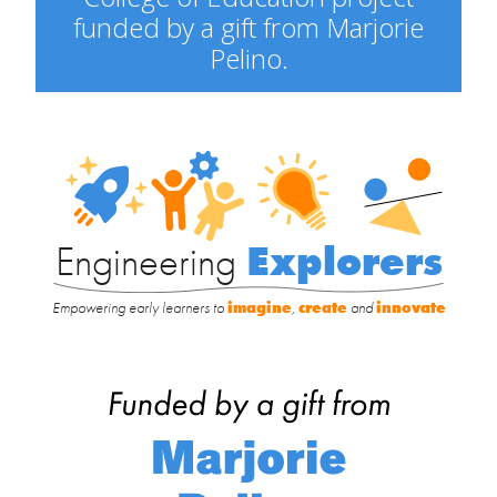
funded by a gift from Marjorie
Pelino.
Engineering
Explorers
Engineering
Explorers
Empowering early learners to
imagine
,
create
and
innovate