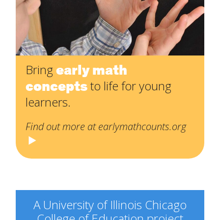
early math
Bring
concepts
to life for young
learners.
Find out more at earlymathcounts.org
A University of Illinois Chicago
College of Education project