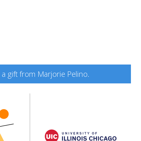
a gift from Marjorie Pelino.