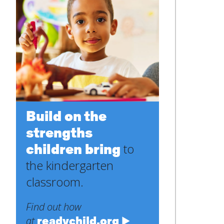
Build on the
strengths
children bring
to
the kindergarten
classroom.
Find out how
readychild.org
at