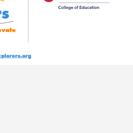
rs
ovate
plorers.org
.