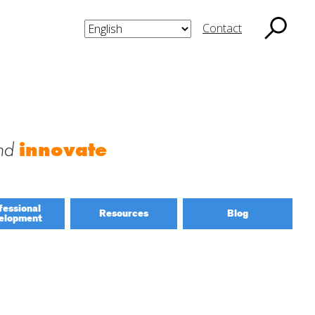
Contact
nd
innovate
fessional
Resources
Blog
elopment