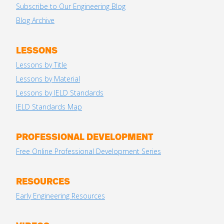
Subscribe to Our Engineering Blog
Blog Archive
LESSONS
Lessons by Title
Lessons by Material
Lessons by IELD Standards
IELD Standards Map
PROFESSIONAL DEVELOPMENT
Free Online Professional Development Series
RESOURCES
Early Engineering Resources