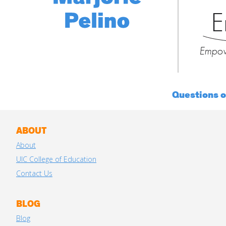
E
Empow
Questions 
ABOUT
About
UIC College of Education
Contact Us
BLOG
Blog