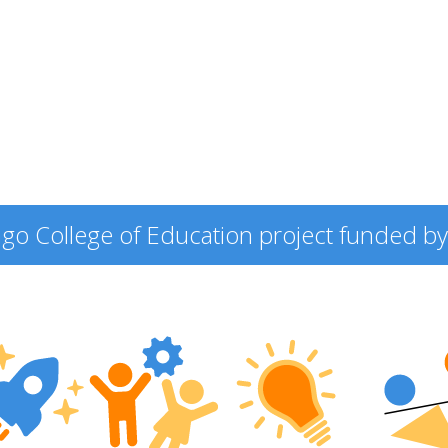
icago College of Education project funded by 
ering
ers