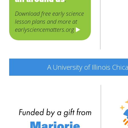
Download free early science
lesson plans and more at
earlysciencematters.org
A University of Illinois Ch
Engine
Explor