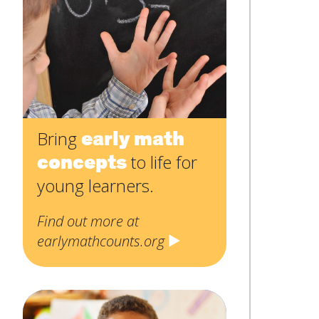
Contact
Name
*
Us
First
Email
*
Subject
*
early math
Bring
concepts
to life for
Message
*
young learners.
Find out more at
earlymathcounts.org
SUBMIT