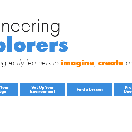
ineering
Search
for:
 Engineering Explorers
plorers
 to this site and receive notifications of new posts by email.
g early learners to
imagine
,
create
a
 Your
Set Up Your
Pro
Find a Lesson
dge
Environment
Dev
By Title
By Material
Lessons by IELD