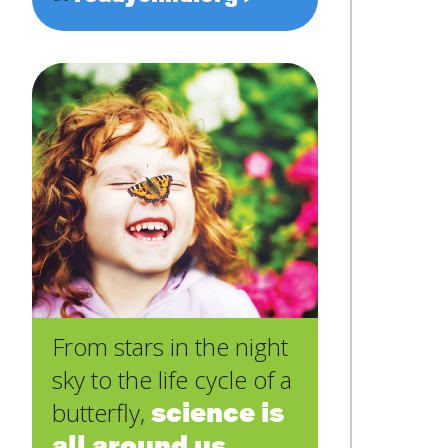
From stars in the night
sky to the life cycle of a
science is
butterfly,
all around us
.