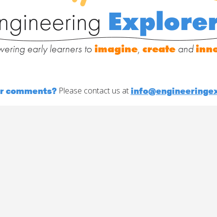
ngineering
Explore
ering early learners to
imagine
,
create
and
inn
or comments?
info@engineeringex
Please contact us at