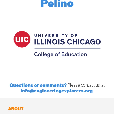
Questions or comments?
Please contact us at
info@engineeringexplorers.org
.
ABOUT