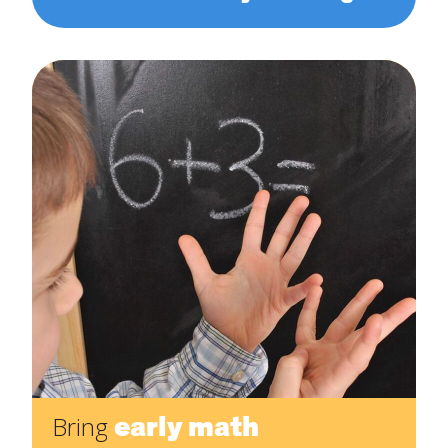
early math
Bring