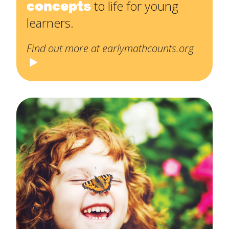
concepts
to life for young
learners.
Find out more at earlymathcounts.org