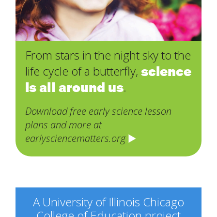
From stars in the night sky to the
science
life cycle of a butterfly,
is all around us
.
Download free early science lesson
plans and more at
earlysciencematters.org
A University of Illinois Chicago
College of Education project