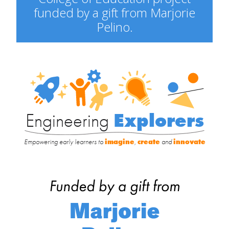
funded by a gift from Marjorie
Pelino.
Engineering
Explorers
Engineering
Explorers
Empowering early learners to
imagine
,
create
and
innovate