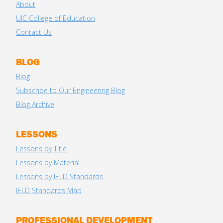
About
UIC College of Education
Contact Us
BLOG
Blog
Subscribe to Our Engineering Blog
Blog Archive
LESSONS
Lessons by Title
Lessons by Material
Lessons by IELD Standards
IELD Standards Map
PROFESSIONAL DEVELOPMENT