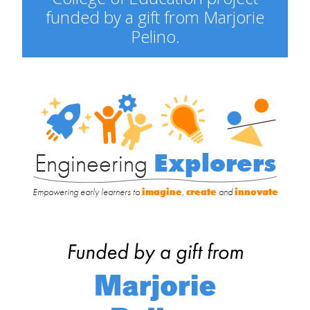
funded by a gift from Marjorie
Pelino.
Engineering
Explorers
Engineering
Explorers
Empowering early learners to
imagine
,
create
and
innovate