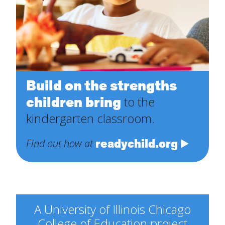
Build on the strengths
children bring
to the
kindergarten classroom.
readychild.org
Find out how at
A University of Illinois Chicago
College of Education project