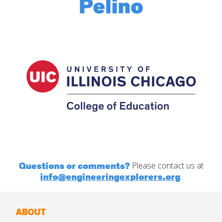
Questions or comments?
Please contact us at
info@engineeringexplorers.org
.
ABOUT