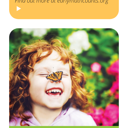
Find out more at earlymathcounts.org