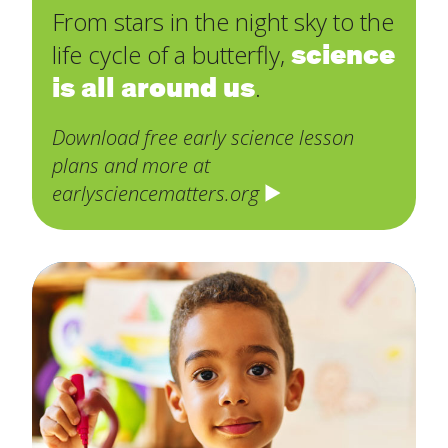
From stars in the night sky to the
science
life cycle of a butterfly,
is all around us
.
Download free early science lesson
plans and more at
earlysciencematters.org