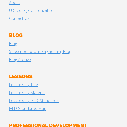
About
UIC College of Education
Contact Us
BLOG
Blog
Subscribe to Our Engineering Blog
Blog Archive
LESSONS
Lessons by Title
Lessons by Material
Lessons by IELD Standards
IELD Standards Map
PROFESSIONAL DEVELOPMENT