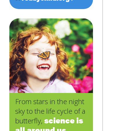
From stars in the night
sky to the life cycle of a
science is
butterfly,
all around us
.