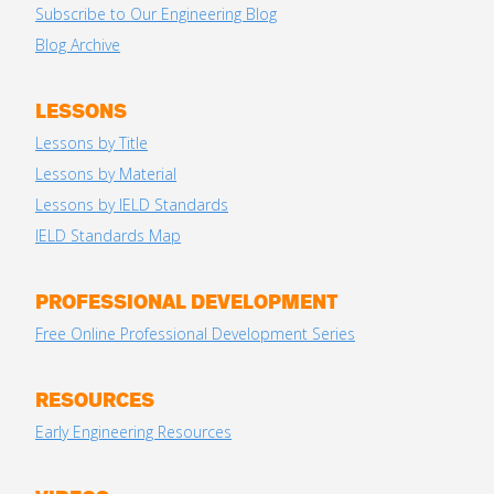
Subscribe to Our Engineering Blog
Blog Archive
LESSONS
Lessons by Title
Lessons by Material
Lessons by IELD Standards
IELD Standards Map
PROFESSIONAL DEVELOPMENT
Free Online Professional Development Series
RESOURCES
Early Engineering Resources