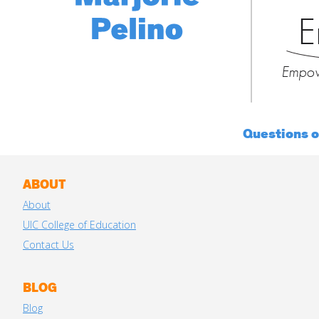
E
Empow
Questions 
ABOUT
About
UIC College of Education
Contact Us
BLOG
Blog