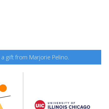
a gift from Marjorie Pelino.