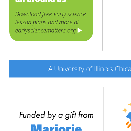
Download free early science
lesson plans and more at
earlysciencematters.org
A University of Illinois Ch
Engine
Explor