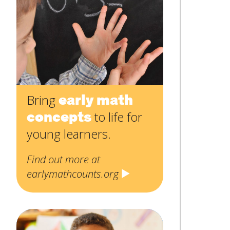
Contact
Name
*
Us
First
Email
*
Subject
*
early math
Bring
concepts
to life for
Message
*
young learners.
Find out more at
earlymathcounts.org
SUBMIT