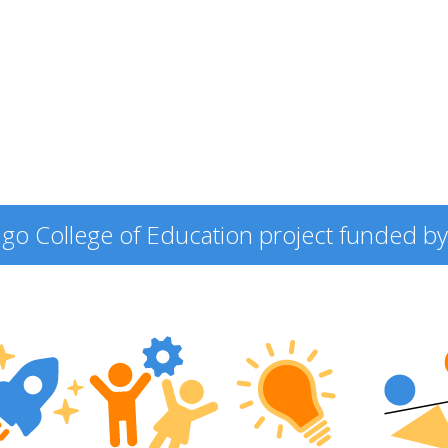
icago College of Education project funded by 
ering
ers