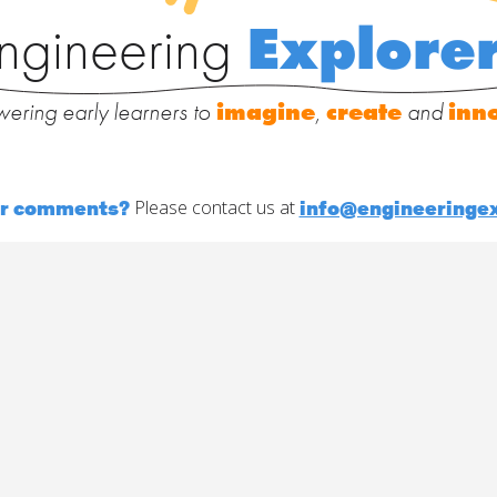
ngineering
Explore
ering early learners to
imagine
,
create
and
inn
or comments?
info@engineeringex
Please contact us at