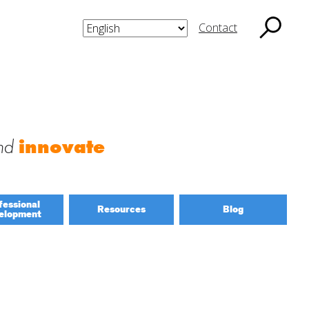
Contact
nd
innovate
fessional
Resources
Blog
elopment