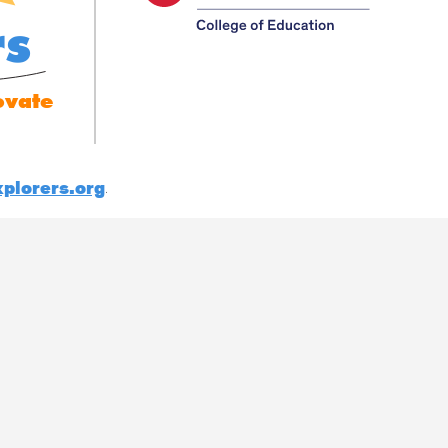
rs
ovate
plorers.org
.