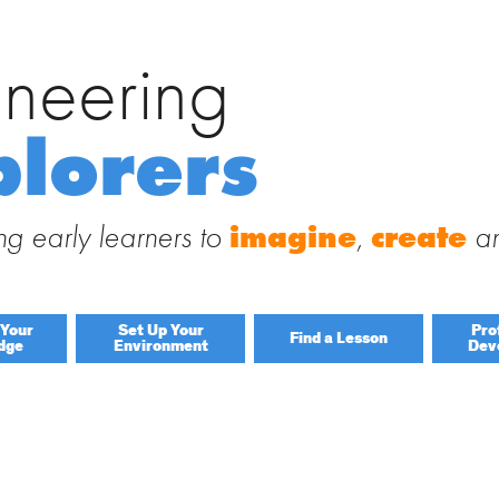
ineering
Search
for:
 Engineering Explorers
plorers
 to this site and receive notifications of new posts by email.
g early learners to
imagine
,
create
a
 Your
Set Up Your
Pro
Find a Lesson
dge
Environment
Dev
By Title
By Material
Lessons by IELD