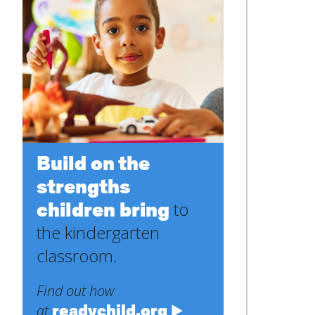
Build on the
strengths
children bring
to
the kindergarten
classroom.
Find out how
readychild.org
at