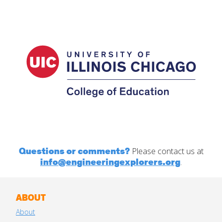
Questions or comments?
Please contact us at
info@engineeringexplorers.org
.
ABOUT
About