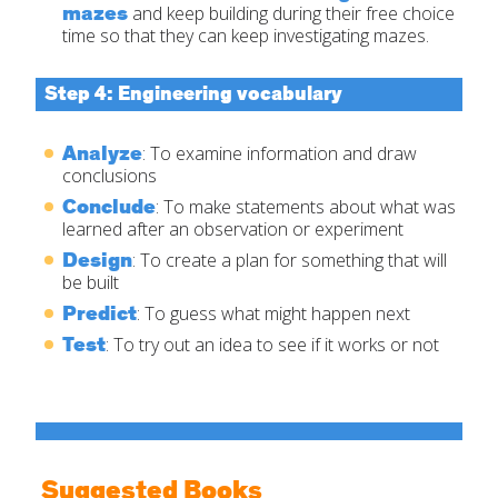
mazes
and keep building during their free choice
time so that they can keep investigating mazes.
Step 4: Engineering vocabulary
Analyze
: To examine information and draw
conclusions
Conclude
: To make statements about what was
learned after an observation or experiment
Design
: To create a plan for something that will
be built
Predict
: To guess what might happen next
Test
: To try out an idea to see if it works or not
Suggested Books