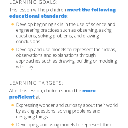
LEARNING GOALS:
Set Up Your Environment
meet the following
This lesson will help children
Last
educational standards
:
Find a Lesson
Email
*
Develop beginning skills in the use of science and
close
submenu
engineering practices such as observing, asking
questions, solving problems, and drawing
Professional Development
By Title
conclusions
Subject
*
Develop and use models to represent their ideas,
Resources
observations and explanations through
By Material
approaches such as drawing, building or modeling
Message
*
with clay
Blog
Lessons by IELD Standards
LEARNING TARGETS:
IELD Standards Map
more
After this lesson, children should be
proficient
at:
Expressing wonder and curiosity about their world
by asking questions, solving problems and
designing things
SUBMIT
Developing and using models to represent their