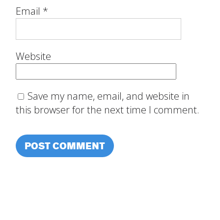
Email
*
Website
Save my name, email, and website in
this browser for the next time I comment.