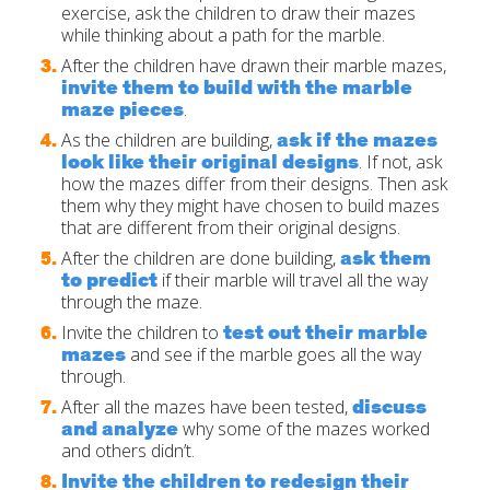
exercise, ask the children to draw their mazes
while thinking about a path for the marble.
After the children have drawn their marble mazes,
invite them to build with the marble
maze pieces
.
ask if the mazes
As the children are building,
look like their original designs
. If not, ask
how the mazes differ from their designs. Then ask
them why they might have chosen to build mazes
that are different from their original designs.
ask them
After the children are done building,
to predict
if their marble will travel all the way
through the maze.
test out their marble
Invite the children to
mazes
and see if the marble goes all the way
through.
discuss
After all the mazes have been tested,
and analyze
why some of the mazes worked
and others didn’t.
Invite the children to redesign their