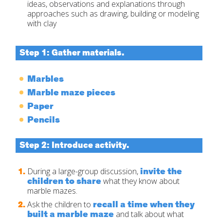
ideas, observations and explanations through
approaches such as drawing, building or modeling
with clay
Step 1: Gather materials.
Marbles
Marble maze pieces
Paper
Pencils
Step 2: Introduce activity.
invite the
During a large-group discussion,
children to share
what they know about
marble mazes.
recall
a time when they
Ask the children to
built a marble maze
and talk about what