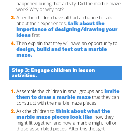
happened during that activity. Did the marble maze
work? Why or why not?
After the children have all had a chance to talk
talk about the
about their experiences,
importance of designing/drawing your
ideas
first.
Then explain that they will have an opportunity to
design, build and test out a marble
maze.
Step 3: Engage children in lesson
activities.
invite
Assemble the children in small groups and
them to draw a marble maze
that they can
construct with the marble maze pieces.
think about what the
Ask the children to
marble maze pieces look like
, how they
might fit together, and how a marble might roll on
those assembled pieces. After this thought