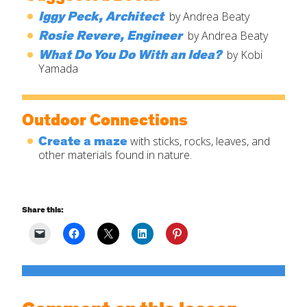
Iggy Peck, Architect
by Andrea Beaty
Rosie Revere, Engineer
by Andrea Beaty
What Do You Do With an Idea?
by Kobi
Yamada
Outdoor Connections
Create a maze
with sticks, rocks, leaves, and
other materials found in nature.
Share this: