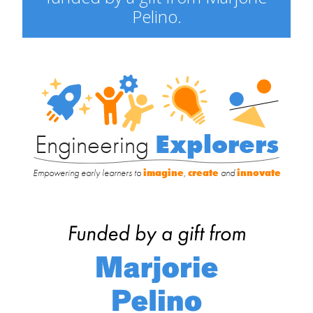
Pelino.
Engineering
Explorers
Engineering
Explorers
Empowering early learners to
imagine
,
create
and
innovate