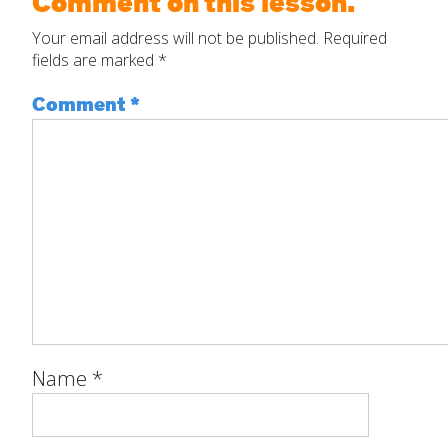
Comment on this lesson.
Your email address will not be published.
Required
fields are marked
*
Comment
*
Name
*