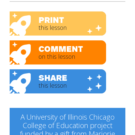
PRINT
this lesson
COMMENT
on this lesson
SHARE
this lesson
A University of Illinois Chicago
College of Education project
funded by a gift from Marjorie