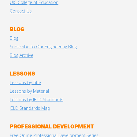
UIC College of Education
Contact Us
BLOG
Blog
Subscribe to Our Engineering Blog
Blog Archive
LESSONS
Lessons by Title
Lessons by Material
Lessons by IELD Standards
IELD Standards Map
PROFESSIONAL DEVELOPMENT
Free Online Professional Development Series