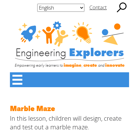
Skip
to
Contact
content
Search
Engineering
for:
Explorers
Subscribe
Subscribe to
to
Engineering
Engineering
Explorers
Engineering
Explorers
Explorers
Share this:
Empowering early learners to
imagine
,
create
and
innovate
Enter your email address to subscribe to this site and
receive notifications of new posts by email.
Main
Menu
Toggle
Home
Marble Maze
Contact
Name
*
About
Us
In this lesson, children will design, create
SUBMIT
and test out a marble maze.
First
Increase Your Knowledge