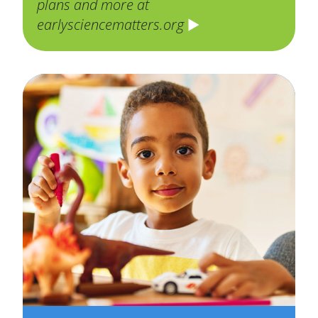
plans and more at
earlysciencematters.org