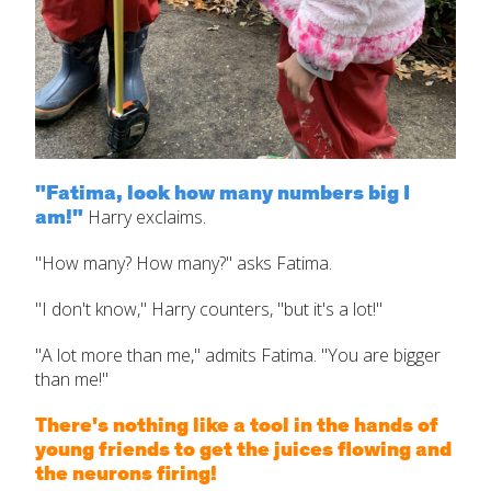
"Fatima, look how many numbers big I
am!"
Harry exclaims.
"How many? How many?" asks Fatima.
"I don't know," Harry counters, "but it's a lot!"
"A lot more than me," admits Fatima. "You are bigger
than me!"
There's nothing like a tool in the hands of
young friends to get the juices flowing and
the neurons firing!