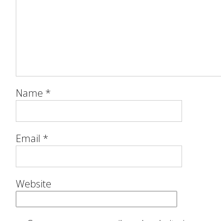
Name
*
Email
*
Website