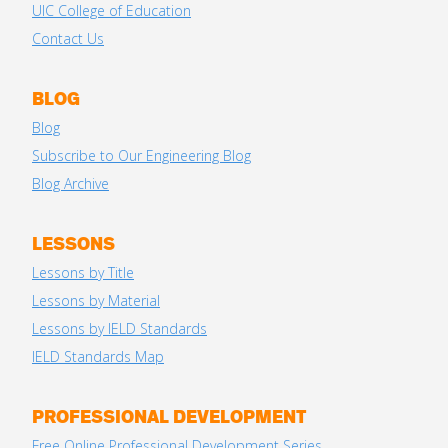
UIC College of Education
Contact Us
BLOG
Blog
Subscribe to Our Engineering Blog
Blog Archive
LESSONS
Lessons by Title
Lessons by Material
Lessons by IELD Standards
IELD Standards Map
PROFESSIONAL DEVELOPMENT
Free Online Professional Development Series