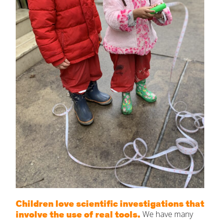
Children love scientific investigations that
involve the use of real tools.
We have many