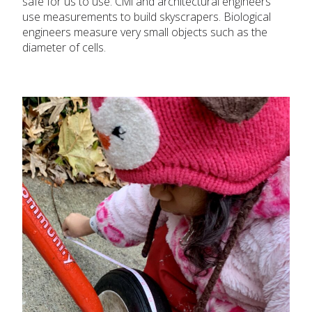
safe for us to use. Civil and architectural engineers
use measurements to build skyscrapers. Biological
engineers measure very small objects such as the
diameter of cells.