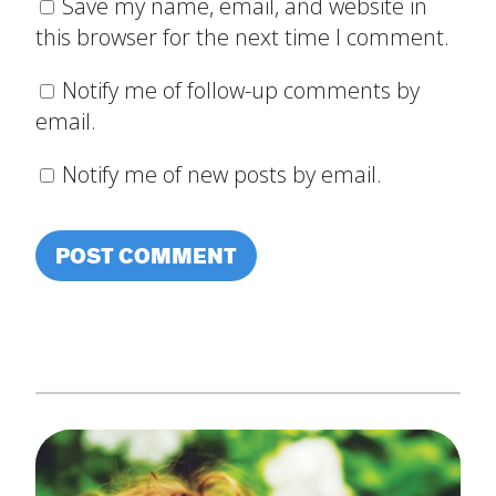
Save my name, email, and website in
this browser for the next time I comment.
Notify me of follow-up comments by
email.
Notify me of new posts by email.