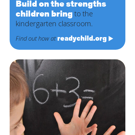
Build on the strengths
children bring
to the
kindergarten classroom.
readychild.org
Find out how at