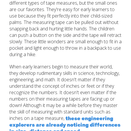
different types of tape measures, but the small ones
are our favorites. They're easy for early learners to
use because they fit perfectly into their child-sized
palms. The measuring tape can be pulled out without
snapping back and hurting little hands. The children
can push a button on the side and the tape will retract
slowly. These little wonders are small enough to fit in a
pocket and light enough to throw in a backpack to use
during a hike.
When early learners begin to measure their world,
they develop rudimentary skills in science, technology,
engineering, and math. It doesn't matter if they
understand the concept of inches or feet or if they
recognize the numbers. It doesn't even matter if the
numbers on their measuring tapes are facing up or
down! Although it may be a while before they master
the skill of measuring with standard units such as
these engineering
inches on a tape measure,
explorers are already noticing differences