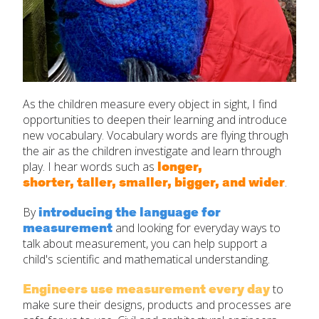
As the children measure every object in sight, I find
opportunities to deepen their learning and introduce
new vocabulary. Vocabulary words are flying through
the air as the children investigate and learn through
longer,
play. I hear words such as
shorter, taller, smaller, bigger, and wider
.
introducing the language for
By
measurement
and looking for everyday ways to
talk about measurement, you can help support a
child's scientific and mathematical understanding.
Engineers use measurement
every day
to
make sure their designs, products and processes are