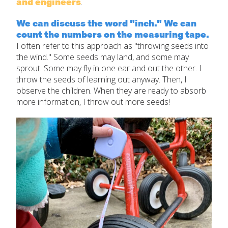
and engineers
.
We can discuss the word "inch." We can
count the numbers on the measuring tape.
I often refer to this approach as "throwing seeds into
the wind." Some seeds may land, and some may
sprout. Some may fly in one ear and out the other. I
throw the seeds of learning out anyway. Then, I
observe the children. When they are ready to absorb
more information, I throw out more seeds!