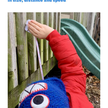
in size, distance and speed
.