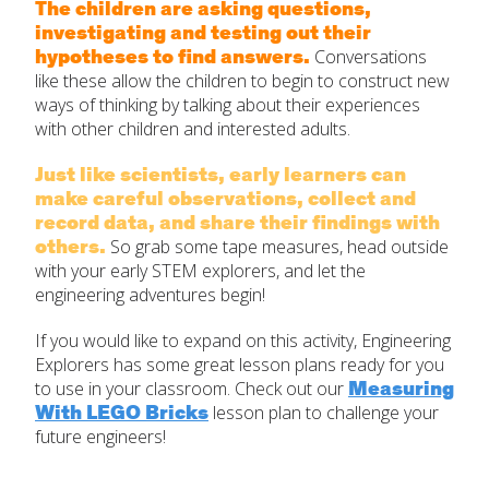
The children are asking questions,
investigating and testing out their
hypotheses to find answers.
Conversations
like these allow the children to begin to construct new
ways of thinking by talking about their experiences
with other children and interested adults.
Just like scientists, early learners can
make careful observations, collect and
record data, and share their findings with
others.
So grab some tape measures, head outside
with your early STEM explorers, and let the
engineering adventures begin!
If you would like to expand on this activity, Engineering
Explorers has some great lesson plans ready for you
Measuring
to use in your classroom. Check out our
With LEGO Bricks
lesson plan to challenge your
future engineers!