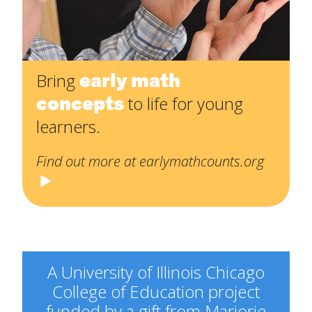
early math
Bring
concepts
to life for young
learners.
Find out more at earlymathcounts.org
A University of Illinois Chicago
College of Education project
funded by a gift from Marjorie