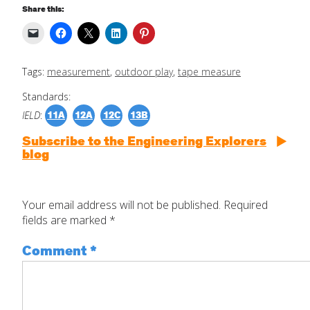
Share this:
Tags:
measurement
,
outdoor play
,
tape measure
Standards:
IELD
:
11A
12A
12C
13B
Subscribe to the Engineering Explorers
blog
Your email address will not be published.
Required
fields are marked
*
Comment
*