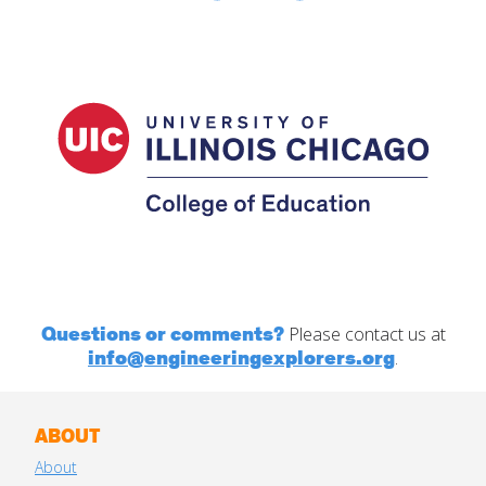
Questions or comments?
Please contact us at
info@engineeringexplorers.org
.
ABOUT
About