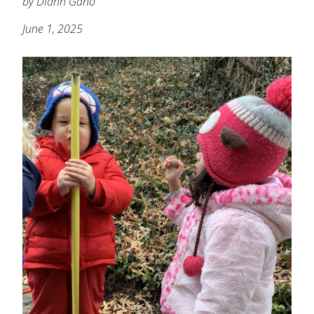
by Diann Gano
June 1, 2025