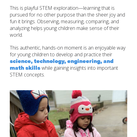
This is playful STEM exploration—learning that is
pursued for no other purpose than the sheer joy and
fun it brings. Observing, measuring, comparing, and
analyzing helps young children make sense of their
world.
This authentic, hands-on moment is an enjoyable way
for young children to develop and practice their
science, technology, engineering, and
math skills
while gaining insights into important
STEM concepts.