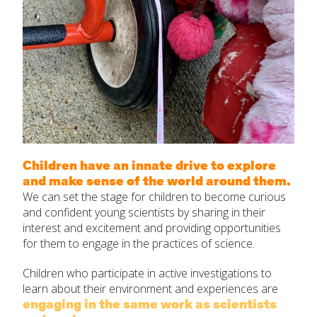
Children have an innate drive to explore
and make sense of the world around them.
We can set the stage for children to become curious
and confident young scientists by sharing in their
interest and excitement and providing opportunities
for them to engage in the practices of science.
Children who participate in active investigations to
learn about their environment and experiences are
engaging in the same work as scientists