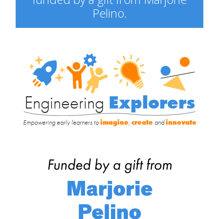
Pelino.
Engineering
Explorers
Engineering
Explorers
Empowering early learners to
imagine
,
create
and
innovate