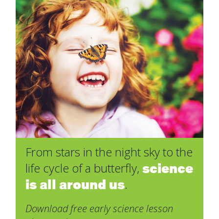
From stars in the night sky to the
science
life cycle of a butterfly,
is all around us
.
Download free early science lesson