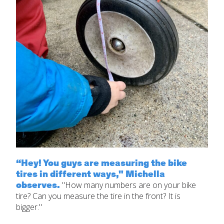
“Hey! You guys are measuring the bike
tires in different ways," Michella
observes.
"How many numbers are on your bike
tire? Can you measure the tire in the front? It is
bigger."