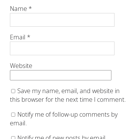
Name
*
Email
*
Website
Save my name, email, and website in
this browser for the next time I comment.
Notify me of follow-up comments by
email.
Notify me of new posts by email.