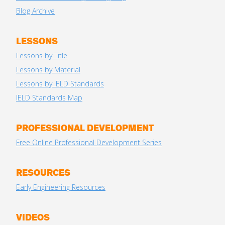
Blog Archive
LESSONS
Lessons by Title
Lessons by Material
Lessons by IELD Standards
IELD Standards Map
PROFESSIONAL DEVELOPMENT
Free Online Professional Development Series
RESOURCES
Early Engineering Resources
VIDEOS