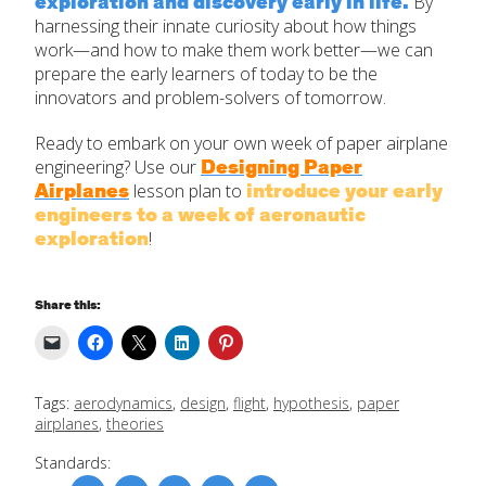
exploration and discovery early in life.
By
harnessing their innate curiosity about how things
work—and how to make them work better—we can
prepare the early learners of today to be the
innovators and problem-solvers of tomorrow.
Ready to embark on your own week of paper airplane
Designing Paper
engineering? Use our
Airplanes
introduce your early
lesson plan to
engineers to a week of aeronautic
exploration
!
Share this:
Tags:
aerodynamics
,
design
,
flight
,
hypothesis
,
paper
airplanes
,
theories
Standards: