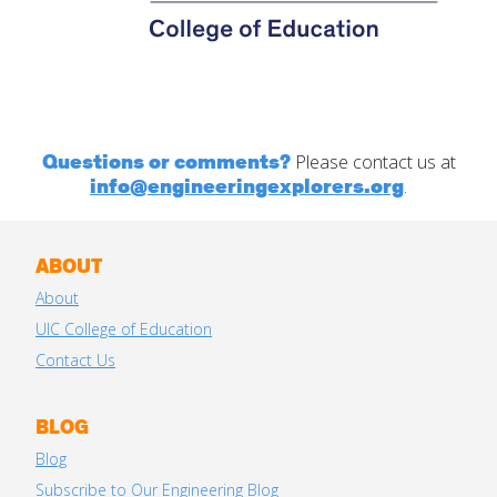
Questions or comments?
Please contact us at
info@engineeringexplorers.org
.
ABOUT
About
UIC College of Education
Contact Us
BLOG
Blog
Subscribe to Our Engineering Blog