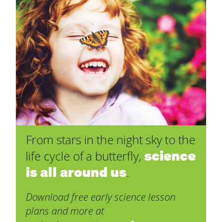
From stars in the night sky to the
science
life cycle of a butterfly,
is all around us
.
Download free early science lesson
plans and more at