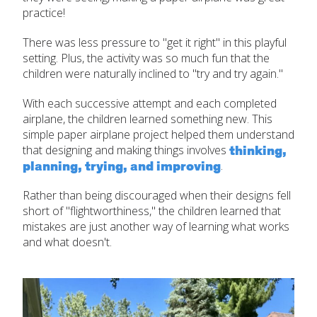
practice!
There was less pressure to "get it right" in this playful
setting. Plus, the activity was so much fun that the
children were naturally inclined to "try and try again."
With each successive attempt and each completed
airplane, the children learned something new. This
simple paper airplane project helped them understand
thinking,
that designing and making things involves
planning, trying, and improving
.
Rather than being discouraged when their designs fell
short of "flightworthiness," the children learned that
mistakes are just another way of learning what works
and what doesn't.