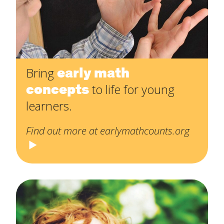
early math
Bring
concepts
to life for young
learners.
Find out more at earlymathcounts.org