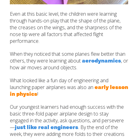
Even at this basic level, the children were learning
through hands-on play that the shape of the plane,
the creases on the wings, and the sharpness of the
nose tip were all factors that affected flight
performance.
When they noticed that some planes flew better than
aerodynamics
others, they were learning about
, or
how air moves around objects.
What looked like a fun day of engineering and
early lesson
launching paper airplanes was also an
in physics
!
Our youngest learners had enough success with the
basic three-fold paper airplane design to stay
engaged in the activity, ask questions, and persevere
just like real engineers
—
. By the end of the
week, they were adding more folds to their creations