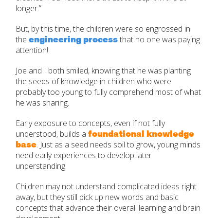
longer.”
But, by this time, the children were so engrossed in
engineering process
the
that no one was paying
attention!
Joe and I both smiled, knowing that he was planting
the seeds of knowledge in children who were
probably too young to fully comprehend most of what
he was sharing.
Early exposure to concepts, even if not fully
foundational knowledge
understood, builds a
base
. Just as a seed needs soil to grow, young minds
need early experiences to develop later
understanding.
Children may not understand complicated ideas right
away, but they still pick up new words and basic
concepts that advance their overall learning and brain