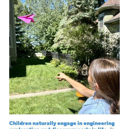
Children naturally engage in engineering