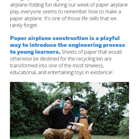
airplane-folding fun during our week of paper airplane
play, everyone seems to remember how to make a
paper airplane. It's one of those life skills that we
rarely forget.
Paper airplane construction is a playful
way to introduce the engineering process
to young learners.
Sheets of paper that would
otherwise be destined for the recycling bin are
transformed into one of the most timeless,
educational, and entertaining toys in existence!