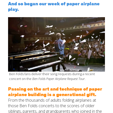
And so began our week of paper airplane
play.
Ben Folds fans deliver their song requests during a recent
concert on the
Ben Folds Paper Airplane Request Tour
.
Passing on the art and technique of paper
airplane building is a generational gift.
From the thousands of adults folding airplanes at
those Ben Folds concerts to the scores of older
siblings, parents, and grandparents who joined in the