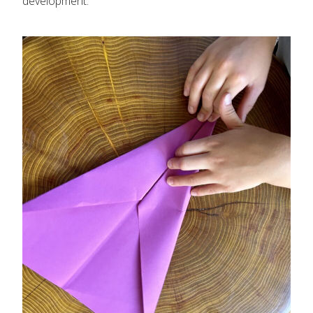
development.