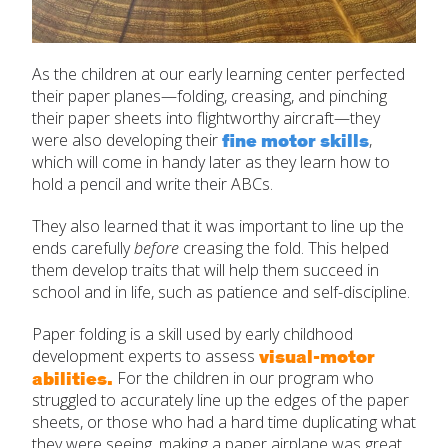
As the children at our early learning center perfected
their paper planes—folding, creasing, and pinching
their paper sheets into flightworthy aircraft—they
fine motor skills
were also developing their
,
which will come in handy later as they learn how to
hold a pencil and write their ABCs.
They also learned that it was important to line up the
ends carefully
before
creasing the fold. This helped
them develop traits that will help them succeed in
school and in life, such as patience and self-discipline.
Paper folding is a skill used by early childhood
visual-motor
development experts to assess
abilities.
For the children in our program who
struggled to accurately line up the edges of the paper
sheets, or those who had a hard time duplicating what
they were seeing, making a paper airplane was great