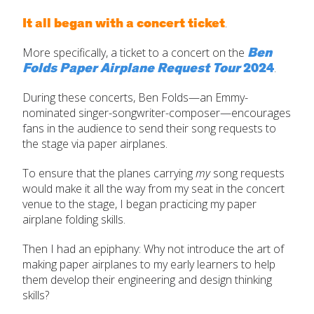
It all began with a concert ticket
.
Ben
More specifically, a ticket to a concert on the
Folds Paper Airplane Request Tour
2024
.
During these concerts, Ben Folds—an Emmy-
nominated singer-songwriter-composer—encourages
fans in the audience to send their song requests to
the stage via paper airplanes.
To ensure that the planes carrying
my
song requests
would make it all the way from my seat in the concert
venue to the stage, I began practicing my paper
airplane folding skills.
Then I had an epiphany: Why not introduce the art of
making paper airplanes to my early learners to help
them develop their engineering and design thinking
skills?