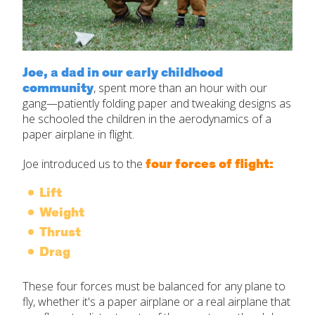
Joe, a dad in our early childhood
community
,
spent more than an hour with our
gang—patiently folding paper and tweaking designs as
he schooled the children in the aerodynamics of a
paper airplane in flight.
four forces of flight:
Joe introduced us to the
Lift
Weight
Thrust
Drag
These four forces must be balanced for any plane to
fly, whether it's a paper airplane or a real airplane that