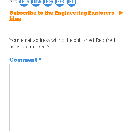
IELD
:
10B
11A
12C
12D
13B
Subscribe to the Engineering Explorers
blog
Your email address will not be published.
Required
fields are marked
*
Comment
*