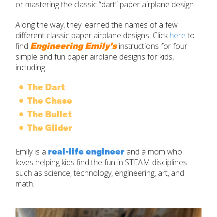
or mastering the classic “dart” paper airplane design.
Along the way, they learned the names of a few
different classic paper airplane designs. Click
here
to
Engineering Emily's
find
instructions for four
simple and fun paper airplane designs for kids,
including:
The Dart
The Chase
The Bullet
The Glider
real-life engineer
Emily is a
and a mom who
loves helping kids find the fun in STEAM disciplines
such as science, technology, engineering, art, and
math.