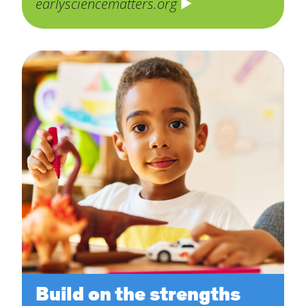
earlysciencematters.org
Build on the strengths