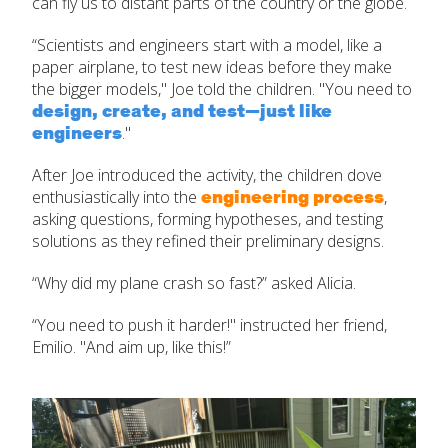
can fly us to distant parts of the country or the globe.
“Scientists and engineers start with a model, like a
paper airplane, to test new ideas before they make
the bigger models," Joe told the children. "You need to
design, create, and test—just like
engineers
."
After Joe introduced the activity, the children dove
engineering process
enthusiastically into the
,
asking questions,
forming hypotheses, and testing
solutions as they refined their preliminary designs.
“Why did my plane crash so fast?” asked Alicia.
“You need to push it harder!" instructed her friend,
Emilio. "And aim up, like this!”