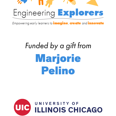
Engineering
Explorers
Empowering early learners to
imagine
,
create
and
innovate