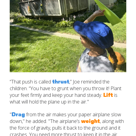
thrust
“That push is called
,” Joe reminded the
children. “You have to grunt when you throw it! Plant
Lift
your feet firmly and keep your hand steady.
is
what will hold the plane up in the air."
Drag
"
from the air makes your paper airplane slow
weight
down," he added. "The airplane’s
, along with
the force of gravity, pulls it back to the ground and it
crashes. You need more thrust to keep it in the air