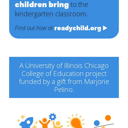
children bring
to the
kindergarten classroom.
readychild.org
Find out how at
A University of Illinois Chicago
College of Education project
funded by a gift from Marjorie
Pelino.
Engineering
Explorers